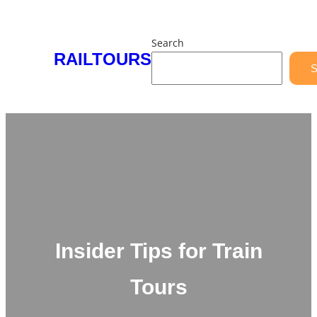
Skip
to
Search
content
RAILTOURS
S
Insider Tips for Train
Tours