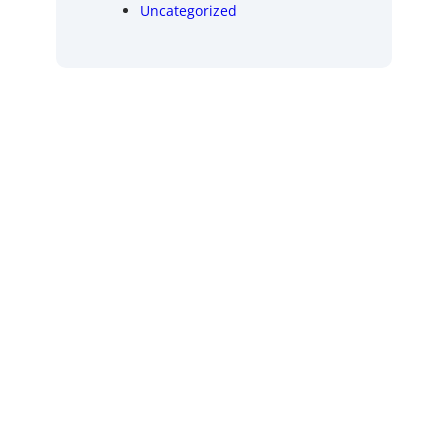
Uncategorized