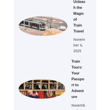
Unleas
h the
Magic
of
Train
Travel
Novem
ber 6,
2025
Train
Tours:
Your
Passpo
rt to
Advent
ure
Novemb