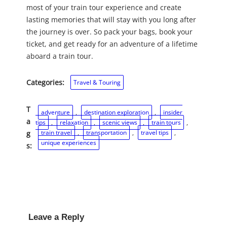
most of your train tour experience and create
lasting memories that will stay with you long after
the journey is over. So pack your bags, book your
ticket, and get ready for an adventure of a lifetime
aboard a train tour.
Categories:
Travel & Touring
T
adventure
, 
destination exploration
, 
insider
a
tips
, 
relaxation
, 
scenic views
, 
train tours
, 
train travel
, 
transportation
, 
travel tips
, 
g
unique experiences
s:
Leave a Reply