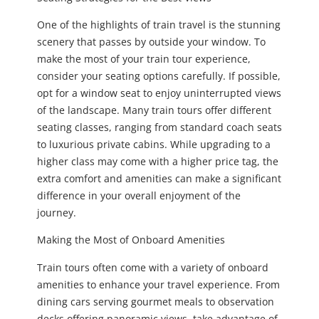
One of the highlights of train travel is the stunning
scenery that passes by outside your window. To
make the most of your train tour experience,
consider your seating options carefully. If possible,
opt for a window seat to enjoy uninterrupted views
of the landscape. Many train tours offer different
seating classes, ranging from standard coach seats
to luxurious private cabins. While upgrading to a
higher class may come with a higher price tag, the
extra comfort and amenities can make a significant
difference in your overall enjoyment of the
journey.
Making the Most of Onboard Amenities
Train tours often come with a variety of onboard
amenities to enhance your travel experience. From
dining cars serving gourmet meals to observation
decks offering panoramic views, take advantage of