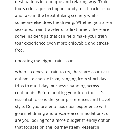
destinations in a unique and relaxing way. Train
tours offer a perfect opportunity to sit back, relax,
and take in the breathtaking scenery while
someone else does the driving. Whether you are a
seasoned train traveler or a first-timer, there are
some insider tips that can help make your train
tour experience even more enjoyable and stress-
free.
Choosing the Right Train Tour
When it comes to train tours, there are countless
options to choose from, ranging from short day
trips to multi-day journeys spanning across
continents. Before booking your train tour, it’s
essential to consider your preferences and travel
style. Do you prefer a luxurious experience with
gourmet dining and upscale accommodations, or
are you looking for a more budget-friendly option
that focuses on the journey itself? Research