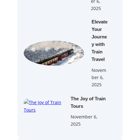
er 6,
2025
Elevate
Your
Journe
y with
Train
Travel
Novem
ber 6,
2025
The Joy of Train
Tours
November 6,
2025