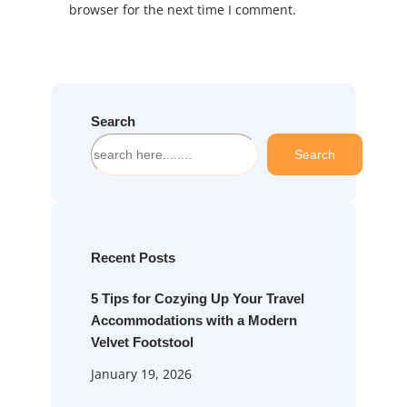
browser for the next time I comment.
Search
S
Search
e
a
r
c
h
Recent Posts
5 Tips for Cozying Up Your Travel
Accommodations with a Modern
Velvet Footstool
January 19, 2026