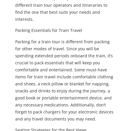
different train tour operators and itineraries to
find the one that best suits your needs and
interests.
Packing Essentials for Train Travel
Packing for a train tour is different from packing
for other modes of travel. Since you will be
spending extended periods onboard the train, it’s
crucial to pack essentials that will keep you
comfortable and entertained. Some must-have
items for train travel include comfortable clothing
and shoes, a neck pillow or blanket for napping,
snacks and drinks to enjoy during the journey, a
good book or portable entertainment device, and
any necessary medications. Additionally, don’t
forget to pack chargers for your electronic devices
and any travel documents you may need.
Seating Strategies for the Best Views