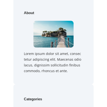
About
Lorem ipsum dolor sit amet, consec
tetur adipiscing elit. Maecenas odio
lacus, dignissim sollicitudin finibus
commodo, rhoncus et ante.
Categories