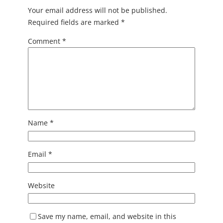
Your email address will not be published.
Required fields are marked
*
Comment
*
Name
*
Email
*
Website
Save my name, email, and website in this