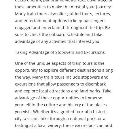
these amenities to make the most of your journey.
Many train tours also offer guided tours, lectures,
and entertainment options to keep passengers
engaged and entertained throughout the trip. Be
sure to check the onboard schedule and take
advantage of any activities that interest you.
Taking Advantage of Stopovers and Excursions
One of the unique aspects of train tours is the
opportunity to explore different destinations along
the way. Many train tours include stopovers and
excursions that allow passengers to disembark
and explore local attractions and landmarks. Take
advantage of these opportunities to immerse
yourself in the culture and history of the places
you visit. Whether it’s a guided tour of a historic
city, a scenic hike through a national park, or a
tasting at a local winery, these excursions can add