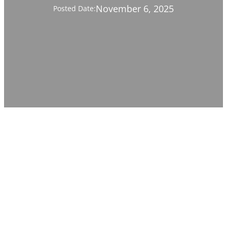
November 6, 2025
Posted Date: