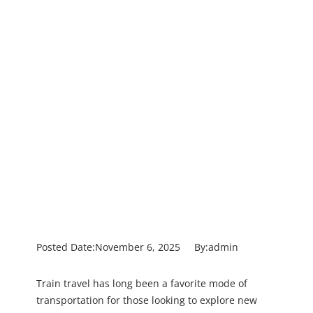
Posted Date:
November 6, 2025
By:
admin
Train travel has long been a favorite mode of
transportation for those looking to explore new