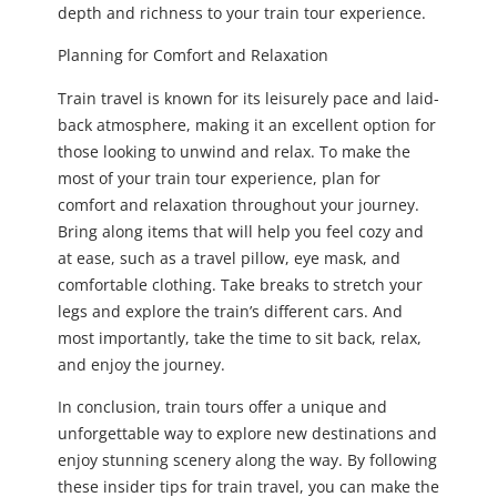
depth and richness to your train tour experience.
Planning for Comfort and Relaxation
Train travel is known for its leisurely pace and laid-
back atmosphere, making it an excellent option for
those looking to unwind and relax. To make the
most of your train tour experience, plan for
comfort and relaxation throughout your journey.
Bring along items that will help you feel cozy and
at ease, such as a travel pillow, eye mask, and
comfortable clothing. Take breaks to stretch your
legs and explore the train’s different cars. And
most importantly, take the time to sit back, relax,
and enjoy the journey.
In conclusion, train tours offer a unique and
unforgettable way to explore new destinations and
enjoy stunning scenery along the way. By following
these insider tips for train travel, you can make the