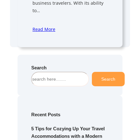
business travelers. With its ability
to…
Read More
Search
S
Search
e
a
r
c
h
Recent Posts
5 Tips for Cozying Up Your Travel
Accommodations with a Modern