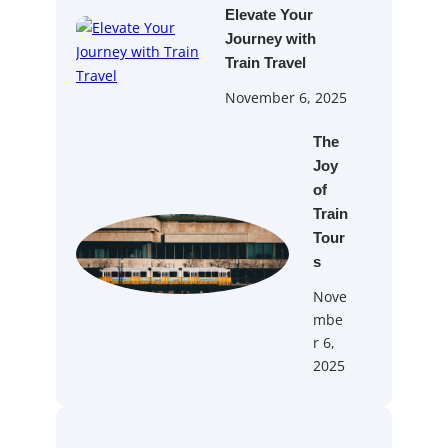
Elevate Your
Journey with
Train Travel
November 6, 2025
The
Joy
of
Train
Tour
s
Nove
mbe
r 6,
2025