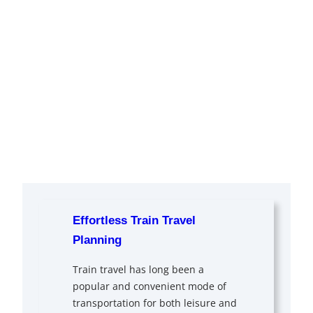
Effortless Train Travel
Planning
Train travel has long been a
popular and convenient mode of
transportation for both leisure and