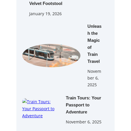
Velvet Footstool
January 19, 2026
Unleas
h the
Magic
of
Train
Travel
Novem
ber 6,
2025
Train Tours: Your
Passport to
Adventure
November 6, 2025