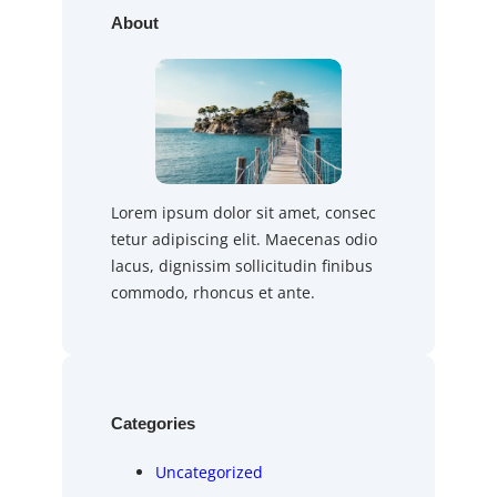
About
Lorem ipsum dolor sit amet, consec
tetur adipiscing elit. Maecenas odio
lacus, dignissim sollicitudin finibus
commodo, rhoncus et ante.
Categories
Uncategorized